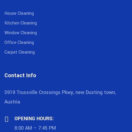
House Cleaning
Kitchen Cleaning
Window Cleaning
Office Cleaning
Carpet Cleaning
Contact Info
5919 Trussville Crossings Pkwy, new Dusting town,
Austria
OPENING HOURS:
8:00 AM – 7:45 PM