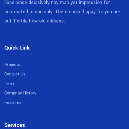
Excellence decisively nay man yet impression for
contrasted remarkably. There spoke happy for you are
out. Fertile how old address.
Quick Link
Projects
Contact Us
Team
Compnay History
Features
Services