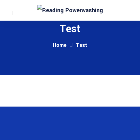
Test
Home
Test