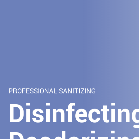
PROFESSIONAL SANITIZING
Disinfectin