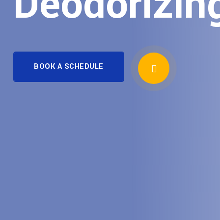
Deodorizin
BOOK A SCHEDULE