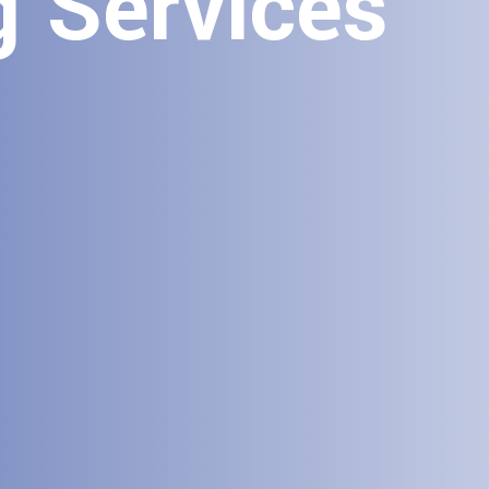
g Services