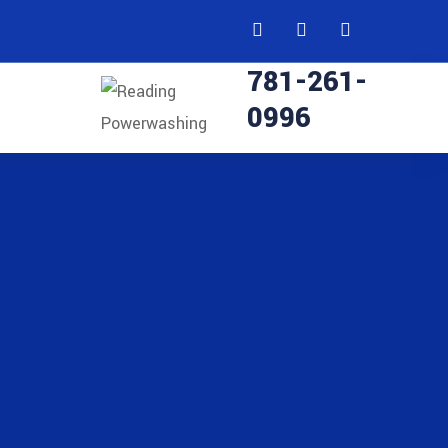
781-261-
0996