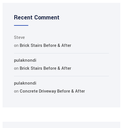
Recent Comment
Steve
on
Brick Stairs Before & After
pulaknondi
on
Brick Stairs Before & After
pulaknondi
on
Concrete Driveway Before & After