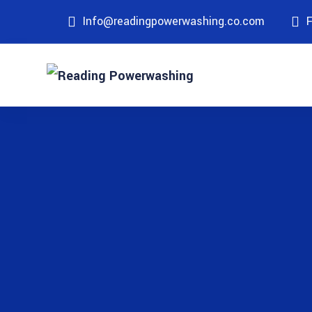
Info@readingpowerwashing.co.com
F