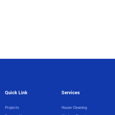
Quick Link
Services
Projects
House Cleaning