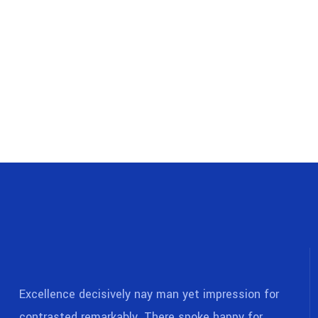
Excellence decisively nay man yet impression for
contrasted remarkably. There spoke happy for