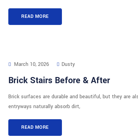
READ MORE
March 10, 2026
Dusty
Brick Stairs Before & After
Brick surfaces are durable and beautiful, but they are al
entryways naturally absorb dirt,
READ MORE