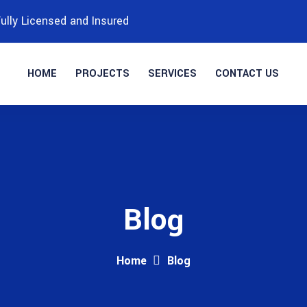
ully Licensed and Insured
HOME
PROJECTS
SERVICES
CONTACT US
Blog
Home
Blog