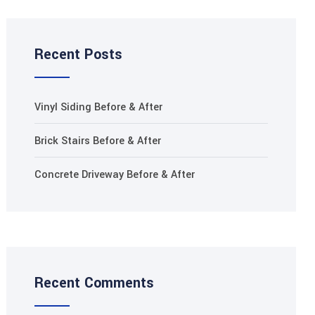
Recent Posts
Vinyl Siding Before & After
Brick Stairs Before & After
Concrete Driveway Before & After
Recent Comments