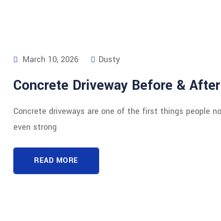
March 10, 2026
Dusty
Concrete Driveway Before & After
Concrete driveways are one of the first things people n
even strong
READ MORE