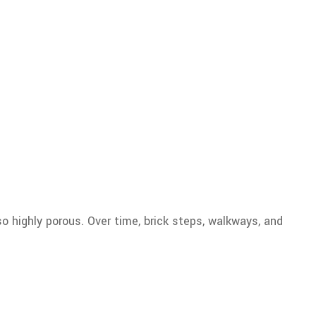
so highly porous. Over time, brick steps, walkways, and