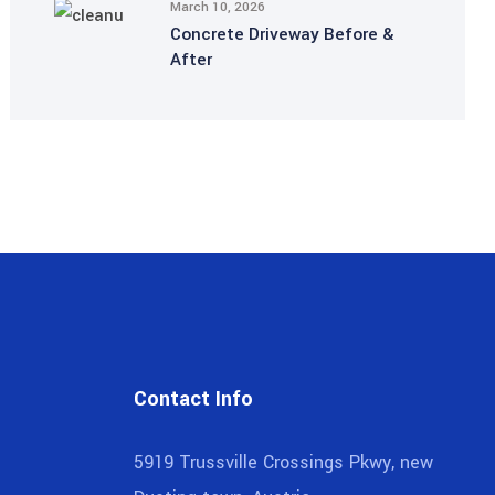
March 10, 2026
Concrete Driveway Before &
After
Contact Info
5919 Trussville Crossings Pkwy, new