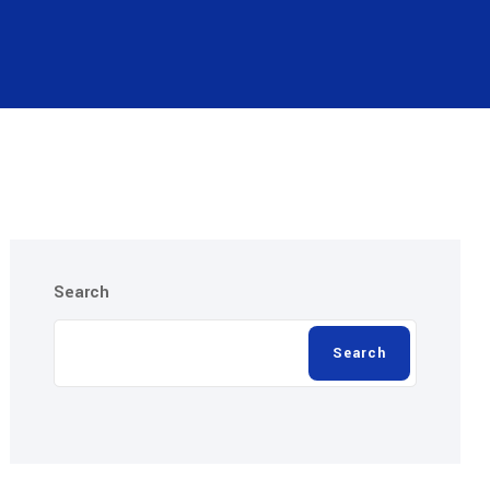
Search
Search