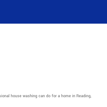
ional house washing can do for a home in Reading,