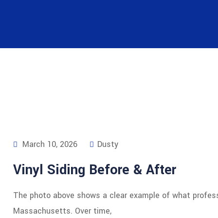
March 10, 2026
Dusty
Vinyl Siding Before & After
The photo above shows a clear example of what profess
Massachusetts. Over time,