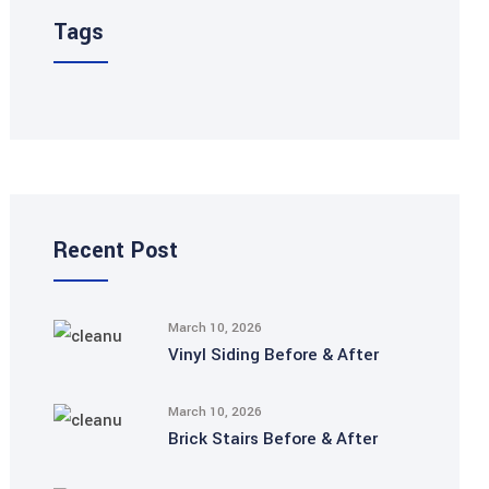
Tags
Recent Post
March 10, 2026
Vinyl Siding Before & After
March 10, 2026
Brick Stairs Before & After