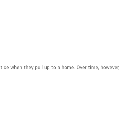
otice when they pull up to a home. Over time, however,