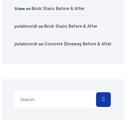
Brick Stairs Before & After
Steve
on
pulaknondi
Brick Stairs Before & After
on
pulaknondi
Concrete Driveway Before & After
on