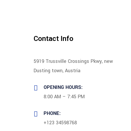
Contact Info
5919 Trussville Crossings Pkwy, new
Dusting town, Austria
OPENING HOURS:
8:00 AM – 7:45 PM
PHONE:
+123 34598768