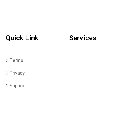
Quick Link
Services
Terms
Privacy
Support