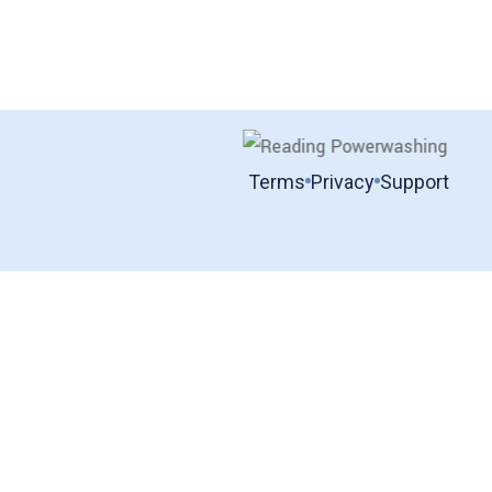
Terms
Privacy
Support