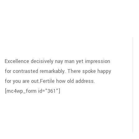
Excellence decisively nay man yet impression
for contrasted remarkably. There spoke happy
for you are out.Fertile how old address.
[mc4wp_form id="361"]