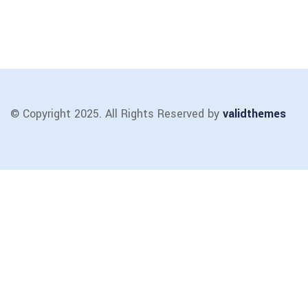
© Copyright 2025. All Rights Reserved by
validthemes